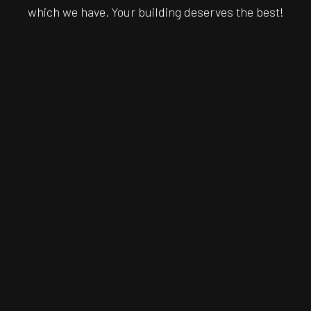
which we have. Your building deserves the best!