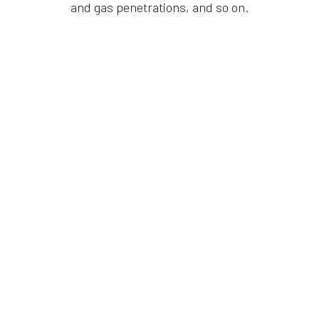
and gas penetrations, and so on.