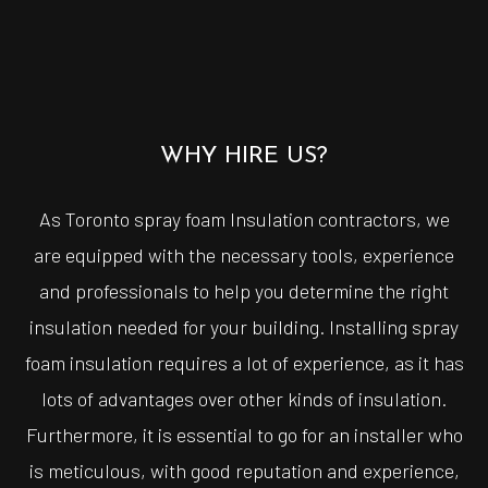
WHY HIRE US?
As Toronto spray foam Insulation contractors, we
are equipped with the necessary tools, experience
and professionals to help you determine the right
insulation needed for your building. Installing spray
foam insulation requires a lot of experience, as it has
lots of advantages over other kinds of insulation.
Furthermore, it is essential to go for an installer who
is meticulous, with good reputation and experience,