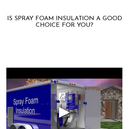
IS SPRAY FOAM INSULATION A GOOD
CHOICE FOR YOU?