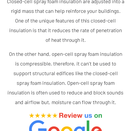
Closed-cell spray foam insulation are adjusted into a
rigid mass that can help reinforce your buildings.
One of the unique features of this closed-cell
insulation is that it reduces the rate of penetration
of heat through it.
On the other hand, open-cell spray foam insulation
is compressible, therefore, it can't be used to
support structural edifices like the closed-cell
spray foam insulation. Open-cell spray foam
insulation is often used to reduce and block sounds
and airflow but, moisture can flow through it.