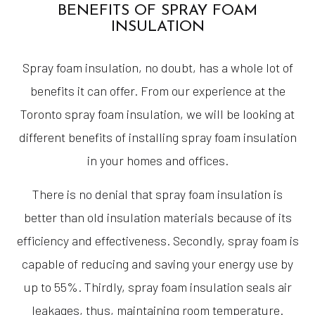
BENEFITS OF SPRAY FOAM
INSULATION
Spray foam insulation, no doubt, has a whole lot of
benefits it can offer. From our experience at the
Toronto spray foam insulation, we will be looking at
different benefits of installing spray foam insulation
in your homes and offices.
There is no denial that spray foam insulation is
better than old insulation materials because of its
efficiency and effectiveness. Secondly, spray foam is
capable of reducing and saving your energy use by
up to 55%. Thirdly, spray foam insulation seals air
leakages, thus, maintaining room temperature.