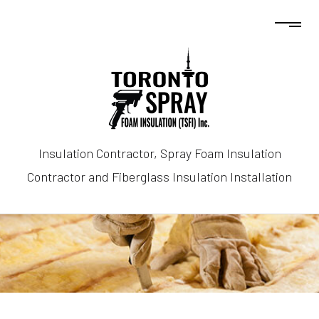
Insulation Contractor, Spray Foam Insulation
Contractor and Fiberglass Insulation Installation