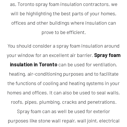
as, Toronto spray foam insulation contractors, we
will be highlighting the best parts of your homes,
offices and other buildings where insulation can
prove to be efficient.
You should consider a spray foam insulation around
your window for an excellent air barrier.
Spray foam
insulation in Toronto
can be used for ventilation,
heating, air-conditioning purposes and to facilitate
the functions of cooling and heating systems in your
homes and offices. It can also be used to seal walls,
roofs, pipes, plumbing, cracks and penetrations.
Spray foam can as well be used for exterior
purposes like stone wall repair, wall joint, electrical