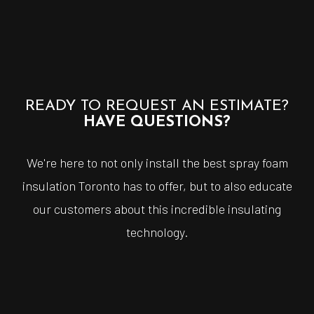
READY TO REQUEST AN ESTIMATE?
HAVE QUESTIONS?
We're here to not only install the best spray foam
insulation Toronto has to offer, but to also educate
our customers about this incredible insulating
technology.