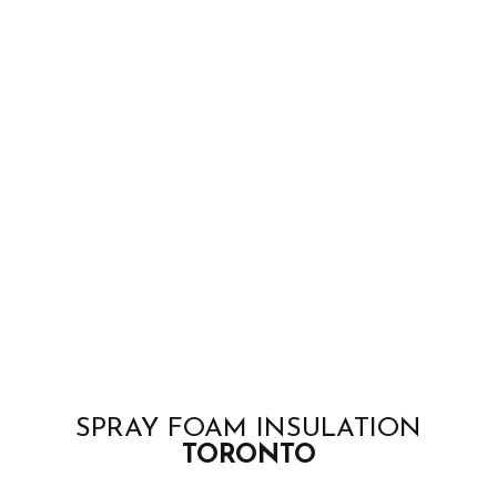
SPRAY FOAM INSULATION
TORONTO