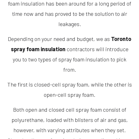
foam insulation has been around for a long period of
time now and has proved to be the solution to air
leakages.
Depending on your need and budget, we as
Toronto
spray foam insulation
contractors will introduce
you to two types of spray foam insulation to pick
from.
The first is closed-cell spray foam, while the other is
open-cell spray foam.
Both open and closed cell spray foam consist of
polyurethane, loaded with blisters of air and gas,
however, with varying attributes when they set.