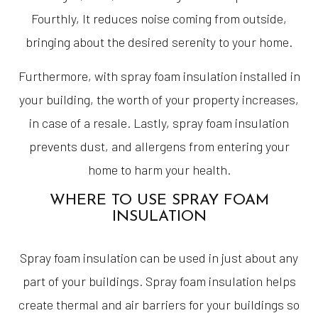
Fourthly, It reduces noise coming from outside,
bringing about the desired serenity to your home.
Furthermore, with spray foam insulation installed in
your building, the worth of your property increases,
in case of a resale. Lastly, spray foam insulation
prevents dust, and allergens from entering your
home to harm your health.
WHERE TO USE SPRAY FOAM
INSULATION
Spray foam insulation can be used in just about any
part of your buildings. Spray foam insulation helps
create thermal and air barriers for your buildings so