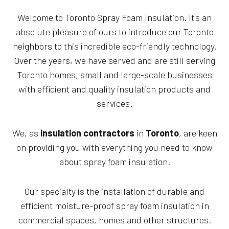
Welcome to Toronto Spray Foam Insulation. It's an
absolute pleasure of ours to introduce our Toronto
neighbors to this incredible eco-friendly technology.
Over the years, we have served and are still serving
Toronto homes, small and large-scale businesses
with efficient and quality insulation products and
services.
We, as
insulation contractors
in
Toronto
, are keen
on providing you with everything you need to know
about spray foam insulation.
Our specialty is the installation of durable and
efficient moisture-proof spray foam insulation in
commercial spaces, homes and other structures.