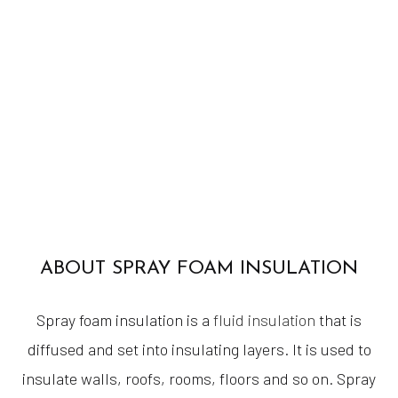
ABOUT SPRAY FOAM INSULATION
Spray foam insulation is a
fluid insulation
that is
diffused and set into insulating layers. It is used to
insulate walls, roofs, rooms, floors and so on. Spray