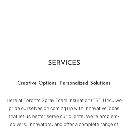
SERVICES
Creative Options, Personalized Solutions
Here at Toronto Spray Foam Insulation (TSFI) Inc., we
pride ourselves on coming up with innovative ideas
that let us better serve our clients. We’re problem-
solvers, innovators, and offer a complete range of