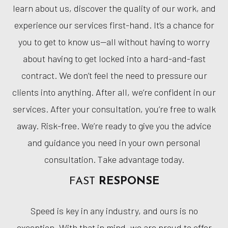
learn about us, discover the quality of our work, and
experience our services first-hand. It’s a chance for
you to get to know us—all without having to worry
about having to get locked into a hard-and-fast
contract. We don’t feel the need to pressure our
clients into anything. After all, we’re confident in our
services. After your consultation, you’re free to walk
away. Risk-free. We’re ready to give you the advice
and guidance you need in your own personal
consultation. Take advantage today.
FAST
RESPONSE
Speed is key in any industry, and ours is no
exception. With that in mind, we are proud to offer