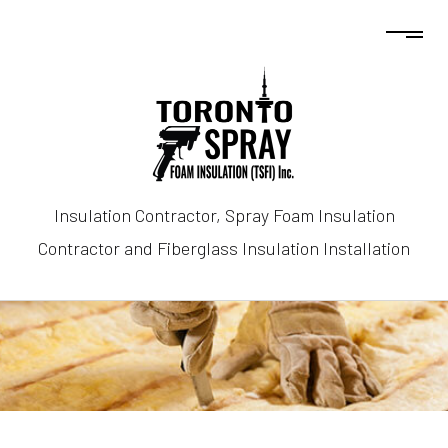
Insulation Contractor, Spray Foam Insulation
Contractor and Fiberglass Insulation Installation