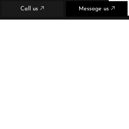
Call us
Message us