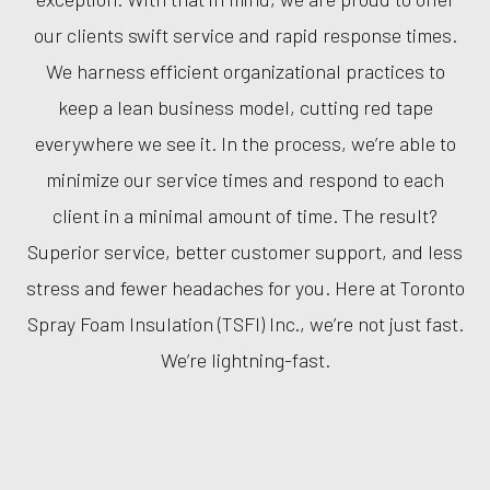
our clients swift service and rapid response times.
We harness efficient organizational practices to
keep a lean business model, cutting red tape
everywhere we see it. In the process, we’re able to
minimize our service times and respond to each
client in a minimal amount of time. The result?
Superior service, better customer support, and less
stress and fewer headaches for you. Here at Toronto
Spray Foam Insulation (TSFI) Inc., we’re not just fast.
We’re lightning-fast.