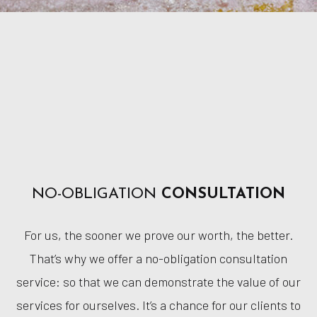
NO-OBLIGATION
CONSULTATION
For us, the sooner we prove our worth, the better.
That’s why we offer a no-obligation consultation
service: so that we can demonstrate the value of our
services for ourselves. It’s a chance for our clients to