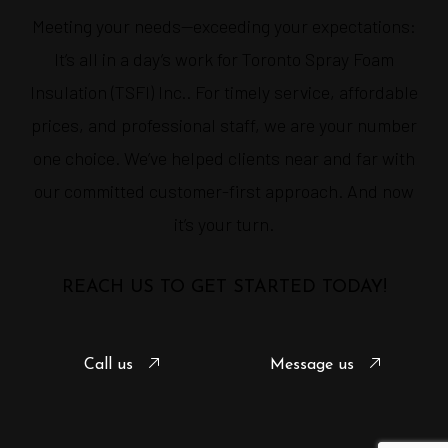
Meeting your needs—exceeding your expectations:
It’s all in a day’s work for Toronto Spray Foam
Insulation (TSFI) Inc.. For timely service, affordable
prices, and professional staff, we are your number
one choice. We’ve helped clients near and far with
our committed customer-first approach. And now
it’s your turn.
REACH US TO GET STARTED TODAY!
Call us
Message us