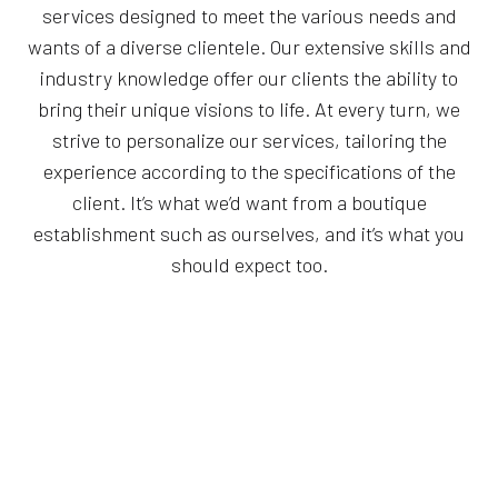
services designed to meet the various needs and
wants of a diverse clientele. Our extensive skills and
industry knowledge offer our clients the ability to
bring their unique visions to life. At every turn, we
strive to personalize our services, tailoring the
experience according to the specifications of the
client. It’s what we’d want from a boutique
establishment such as ourselves, and it’s what you
should expect too.