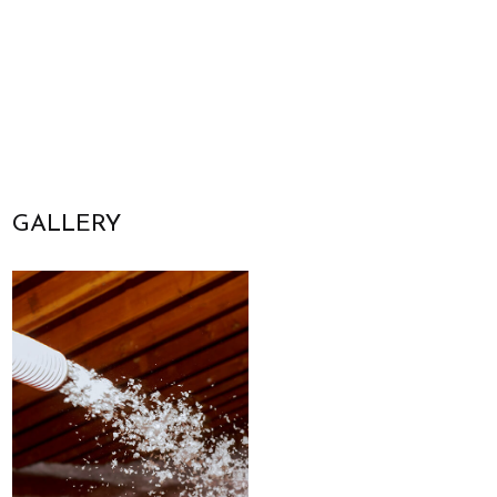
GALLERY