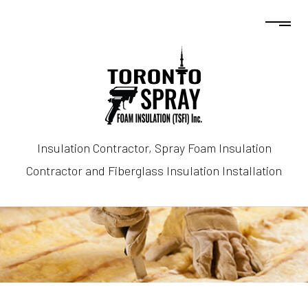
Insulation Contractor, Spray Foam Insulation
Contractor and Fiberglass Insulation Installation