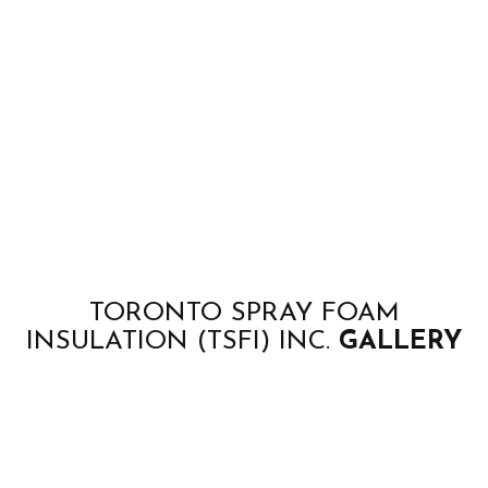
TORONTO SPRAY FOAM
INSULATION (TSFI) INC.
GALLERY