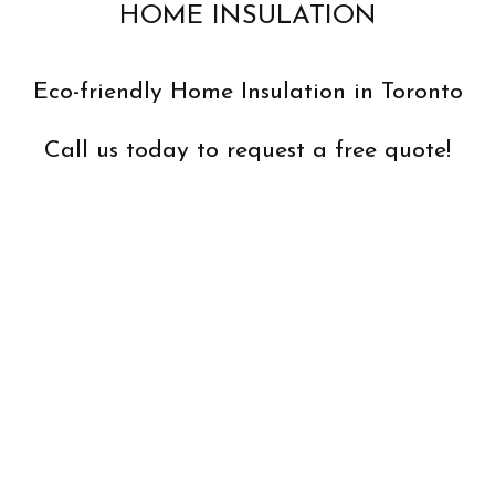
HOME INSULATION
Eco-friendly Home Insulation in Toronto
Call us today to request a free quote!