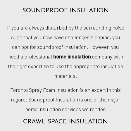
SOUNDPROOF INSULATION
If you are always disturbed by the surrounding noise
such that you now have challenges sleeping, you
can opt for soundproof insulation. However, you
need a professional
home insulation
company with
the right expertise to use the appropriate insulation
materials.
Toronto Spray Foam Insulation is an expert in this
regard. Soundproof insulation is one of the major
home insulation services we render.
CRAWL SPACE INSULATION