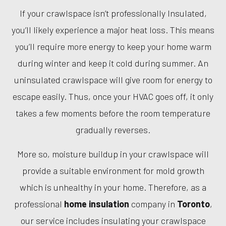
If your crawlspace isn’t professionally Insulated,
you’ll likely experience a major heat loss. This means
you’ll require more energy to keep your home warm
during winter and keep it cold during summer. An
uninsulated crawlspace will give room for energy to
escape easily. Thus, once your HVAC goes off, it only
takes a few moments before the room temperature
gradually reverses.
More so, moisture buildup in your crawlspace will
provide a suitable environment for mold growth
which is unhealthy in your home. Therefore, as a
professional
home insulation
company in
Toronto
,
our service includes insulating your crawlspace