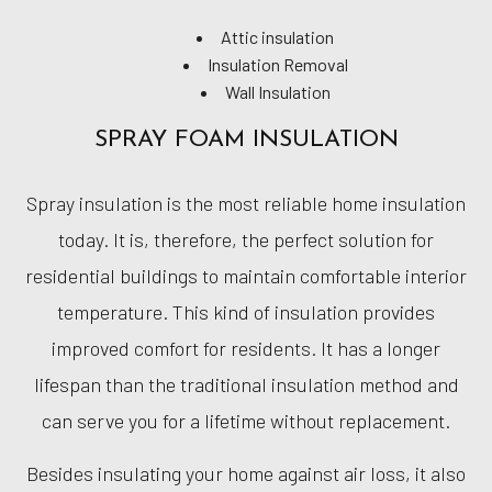
Attic insulation
Insulation Removal
Wall Insulation
SPRAY FOAM INSULATION
Spray insulation is the most reliable home insulation
today. It is, therefore, the perfect solution for
residential buildings to maintain comfortable interior
temperature. This kind of insulation provides
improved comfort for residents. It has a longer
lifespan than the traditional insulation method and
can serve you for a lifetime without replacement.
Besides insulating your home against air loss, it also