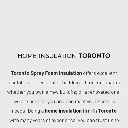
HOME INSULATION
TORONTO
Toronto Spray Foam Insulation
offers excellent
insulation for residential buildings. It doesn’t matter
whether you own a new building or a renovated one;
we are here for you and can meet your specific
needs. Being a
home insulation
firm in
Toronto
with many years of experience, you can trust us to