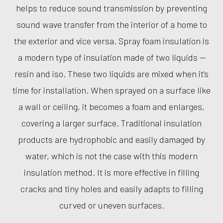
helps to reduce sound transmission by preventing
sound wave transfer from the interior of a home to
the exterior and vice versa. Spray foam insulation is
a modern type of insulation made of two liquids —
resin and iso. These two liquids are mixed when it’s
time for installation. When sprayed on a surface like
a wall or ceiling, it becomes a foam and enlarges,
covering a larger surface. Traditional insulation
products are hydrophobic and easily damaged by
water, which is not the case with this modern
insulation method. It is more effective in filling
cracks and tiny holes and easily adapts to filling
curved or uneven surfaces.