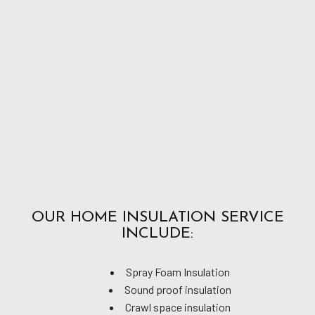
OUR HOME INSULATION SERVICE
INCLUDE:
Spray Foam Insulation
Sound proof insulation
Crawl space insulation