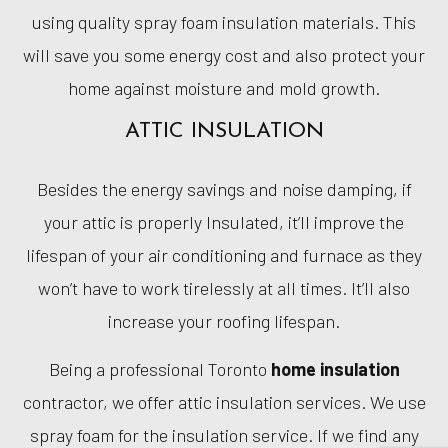
using quality spray foam insulation materials. This
will save you some energy cost and also protect your
home against moisture and mold growth.
ATTIC INSULATION
Besides the energy savings and noise damping, if
your attic is properly Insulated, it’ll improve the
lifespan of your air conditioning and furnace as they
won’t have to work tirelessly at all times. It’ll also
increase your roofing lifespan.
Being a professional Toronto
home insulation
contractor, we offer attic insulation services. We use
spray foam for the insulation service. If we find any