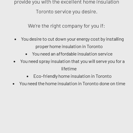
provide you with the excellent home insulation
Toronto service you desire.
We’re the right company for you if:
You desire to cut down your energy cost by installing
proper home insulation in Toronto
You need an affordable insulation service
You need spray insulation that you will serve you for a
lifetime
Eco-friendly home insulation in Toronto
You need the home insulation in Toronto done on time