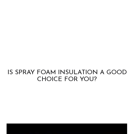
IS SPRAY FOAM INSULATION A GOOD
CHOICE FOR YOU?