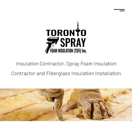
Insulation Contractor, Spray Foam Insulation
Contractor and Fiberglass Insulation Installation