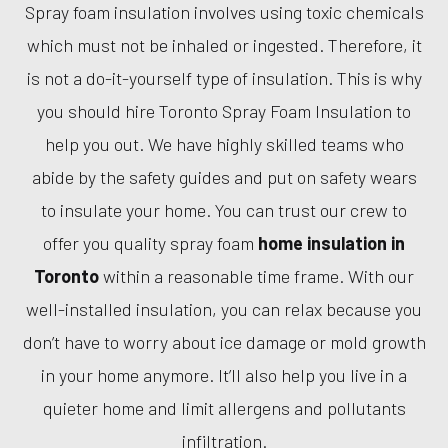
Spray foam insulation involves using toxic chemicals
which must not be inhaled or ingested. Therefore, it
is not a do-it-yourself type of insulation. This is why
you should hire Toronto Spray Foam Insulation to
help you out. We have highly skilled teams who
abide by the safety guides and put on safety wears
to insulate your home. You can trust our crew to
offer you quality spray foam
home insulation in
Toronto
within a reasonable time frame. With our
well-installed insulation, you can relax because you
don’t have to worry about ice damage or mold growth
in your home anymore. It’ll also help you live in a
quieter home and limit allergens and pollutants
infiltration.