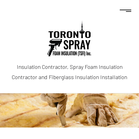
Insulation Contractor, Spray Foam Insulation
Contractor and Fiberglass Insulation Installation