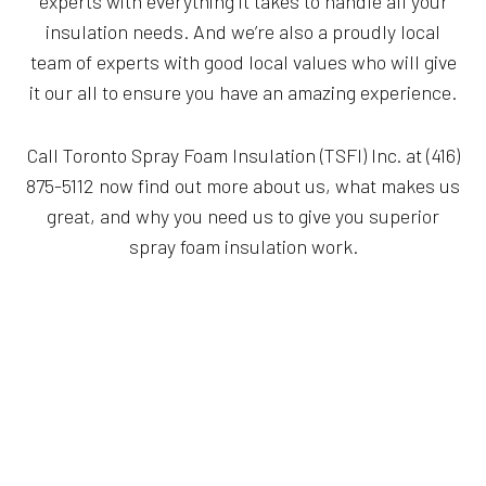
experts with everything it takes to handle all your
insulation needs. And we’re also a proudly local
team of experts with good local values who will give
it our all to ensure you have an amazing experience.
Call Toronto Spray Foam Insulation (TSFI) Inc. at (416)
875-5112 now find out more about us, what makes us
great, and why you need us to give you superior
spray foam insulation work.