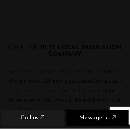
CALL THE BEST
LOCAL INSULATION
COMPANY
For amazing insulation installation, there’s no better
choice than us. Call now to get started on your path
to great installation services from trained and
skilled experts. We’ll give you the amazing work you
need, plus amazing customer service, all at prices
Call us
Message us
you can afford. Once you see what we can do, you’ll
understand why all our happy clients say we’re the