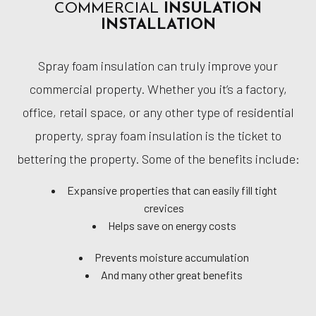
COMMERCIAL
INSULATION
INSTALLATION
Spray foam insulation can truly improve your
commercial property. Whether you it’s a factory,
office, retail space, or any other type of residential
property, spray foam insulation is the ticket to
bettering the property. Some of the benefits include:
Expansive properties that can easily fill tight
crevices
Helps save on energy costs
Prevents moisture accumulation
And many other great benefits