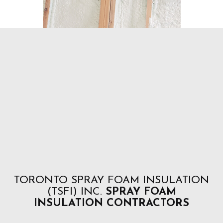
TORONTO SPRAY FOAM INSULATION
(TSFI) INC.
SPRAY FOAM
INSULATION CONTRACTORS