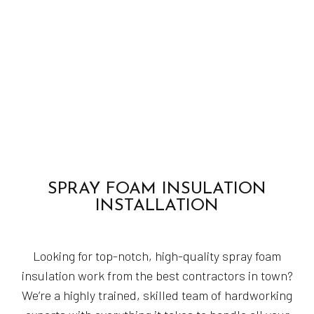
SPRAY FOAM INSULATION
INSTALLATION
Looking for top-notch, high-quality spray foam
insulation work from the best contractors in town?
We’re a highly trained, skilled team of hardworking