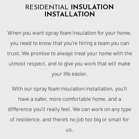
RESIDENTIAL
INSULATION
INSTALLATION
When you want spray foam insulation for your home,
you need to know that you’re hiring a team you can
trust. We promise to always treat your home with the
utmost respect, and to give you work that will make
your life easier.
With our spray foam insulation installation, you’ll
have a safer, more comfortable home, and a
difference you’ll really feel. We can work on any type
of residence, and there’s no job too big or small for
us.