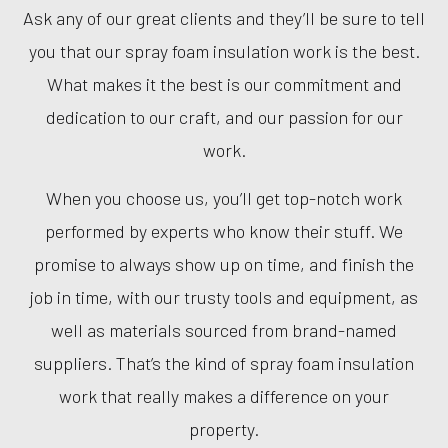
Ask any of our great clients and they’ll be sure to tell
you that our spray foam insulation work is the best.
What makes it the best is our commitment and
dedication to our craft, and our passion for our
work.
When you choose us, you’ll get top-notch work
performed by experts who know their stuff. We
promise to always show up on time, and finish the
job in time, with our trusty tools and equipment, as
well as materials sourced from brand-named
suppliers. That’s the kind of spray foam insulation
work that really makes a difference on your
property.