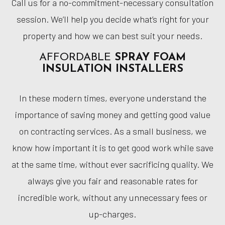
Call us for a no-commitment-necessary consultation
session. We’ll help you decide what’s right for your
property and how we can best suit your needs.
AFFORDABLE
SPRAY FOAM
INSULATION INSTALLERS
In these modern times, everyone understand the
importance of saving money and getting good value
on contracting services. As a small business, we
know how important it is to get good work while save
at the same time, without ever sacrificing quality. We
always give you fair and reasonable rates for
incredible work, without any unnecessary fees or
up-charges.