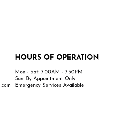
HOURS OF OPERATION
Mon - Sat: 7:00AM - 7:30PM
Sun: By Appointment Only
l.com
Emergency Services Available