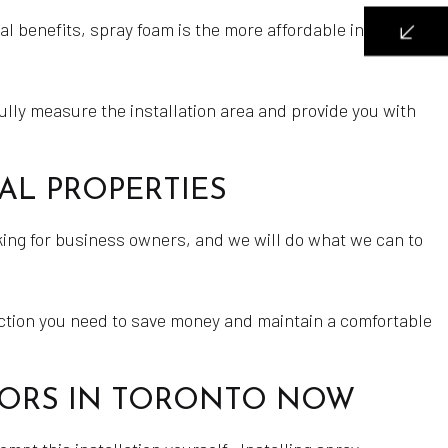
 benefits, spray foam is the more affordable insulation
fully measure the installation area and provide you with
AL PROPERTIES
ing for business owners, and we will do what we can to
ection you need to save money and maintain a comfortable
CTORS IN TORONTO NOW