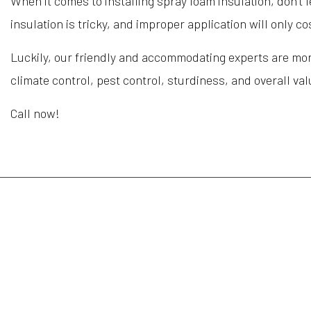
When it comes to installing spray foam insulation, don’t l
insulation is tricky, and improper application will only
Luckily, our friendly and accommodating experts are more
climate control, pest control, sturdiness, and overall va
Call now!