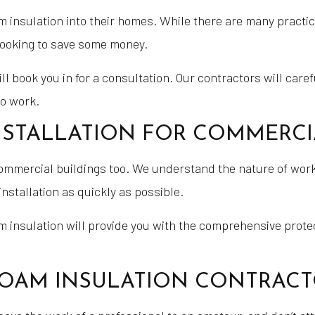
nsulation into their homes. While there are many practical
looking to save some money.
ll book you in for a consultation. Our contractors will care
to work.
NSTALLATION FOR COMMERCI
ommercial buildings too. We understand the nature of work
stallation as quickly as possible.
am insulation will provide you with the comprehensive prot
 FOAM INSULATION CONTRA