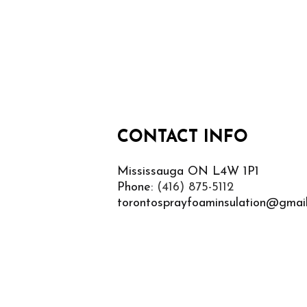
CONTACT INFO
Mississauga ON L4W 1P1
Phone:
(416) 875-5112
torontosprayfoaminsulation@gmai