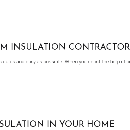
AM INSULATION CONTRACTOR
s quick and easy as possible. When you enlist the help of 
NSULATION IN YOUR HOME