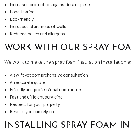
Increased protection against insect pests
Long-lasting
Eco-friendly
Increased sturdiness of walls
Reduced pollen and allergens
WORK WITH OUR SPRAY FO
We work to make the spray foam insulation installation a
A swift yet comprehensive consultation
An accurate quote
Friendly and professional contractors
Fast and efficient servicing
Respect for your property
Results you can rely on
INSTALLING SPRAY FOAM I