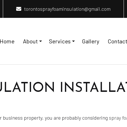
torontosprayfoaminsulation@gmail.com
Home
About
Services
Gallery
Contac
nsulation Installation
Reviews
Home Insulation
LATION INSTALLA
nstallation
Insulation Removal
Insulation
Spray Foam Insulation Installation
eas
 or business property, you are probably considering
spray fo