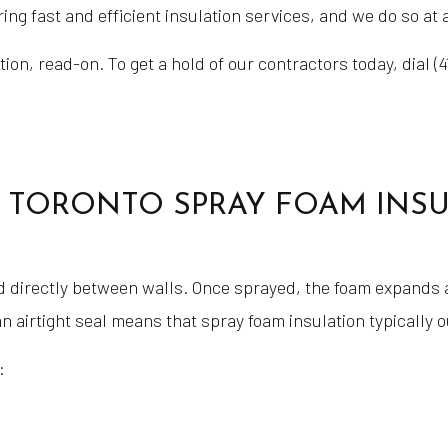
ing fast and efficient insulation services, and we do so at 
on, read-on. To get a hold of our contractors today, dial (4
 TORONTO SPRAY FOAM INSULA
d directly between walls. Once sprayed, the foam expands an
n airtight seal means that spray foam insulation typically 
: