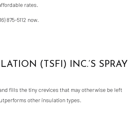
affordable rates.
16) 875-5112 now.
TION (TSFI) INC.’S SPRAY
d fills the tiny crevices that may otherwise be left
outperforms other insulation types.