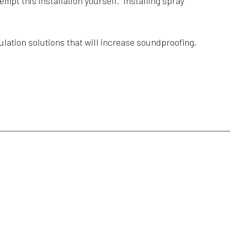
empt this installation yourself. Installing spray
lation solutions that will increase soundproofing,