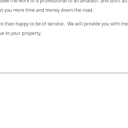
eave the work of a professional to an amateur, and don’t att
 cost you more time and money down the road.
 than happy to be of service. We will provide you with insu
lue to your property.