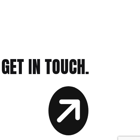
GET IN TOUCH.