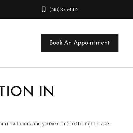
(416) 875-5112
t
Book An Appointment
TION IN
am insulation
, and you’ve come to the right place.