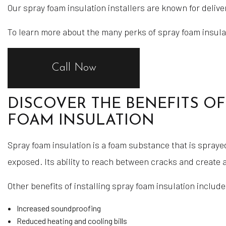
Our spray foam insulation installers are known for deliver
To learn more about the many perks of spray foam insulati
Call Now
DISCOVER THE BENEFITS OF
FOAM INSULATION
Spray foam insulation is a foam substance that is spraye
exposed. Its ability to reach between cracks and create a
Other benefits of installing spray foam insulation include
Increased soundproofing
Reduced heating and cooling bills