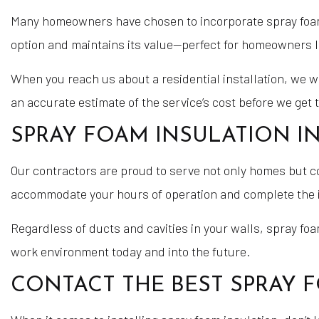
Many homeowners have chosen to incorporate spray foam i
option and maintains its value—perfect for homeowners 
When you reach us about a residential installation, we wi
an accurate estimate of the service’s cost before we get 
SPRAY FOAM INSULATION I
Our contractors are proud to serve not only homes but c
accommodate your hours of operation and complete the in
Regardless of ducts and cavities in your walls, spray fo
work environment today and into the future.
CONTACT THE BEST SPRAY