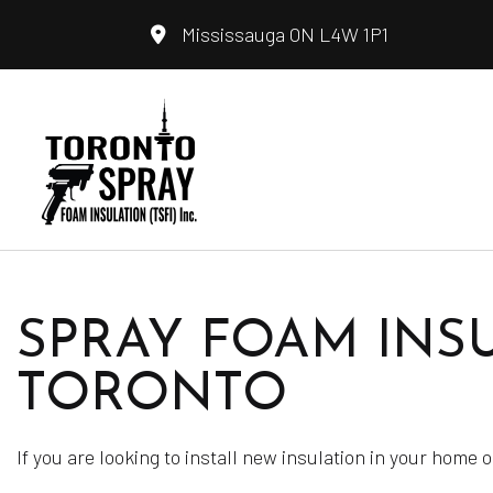
Mississauga ON L4W 1P1
Blog
Fiberglass I
SPRAY FOAM INSU
Insulation I
Spray Foam 
TORONTO
Service Ar
If you are looking to install new insulation in your home