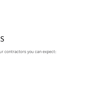
S
our contractors you can expect: